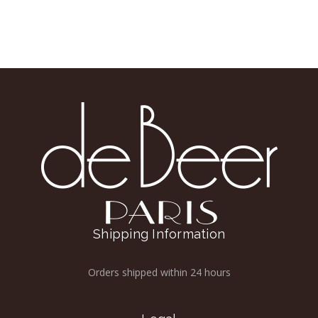
Shipping Information
Orders shipped within 24 hours