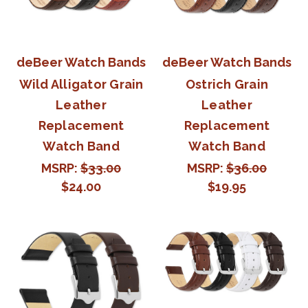
deBeer Watch Bands
deBeer Watch Bands
Wild Alligator Grain
Ostrich Grain
Leather
Leather
Replacement
Replacement
Watch Band
Watch Band
MSRP:
$33.00
MSRP:
$36.00
$24.00
$19.95