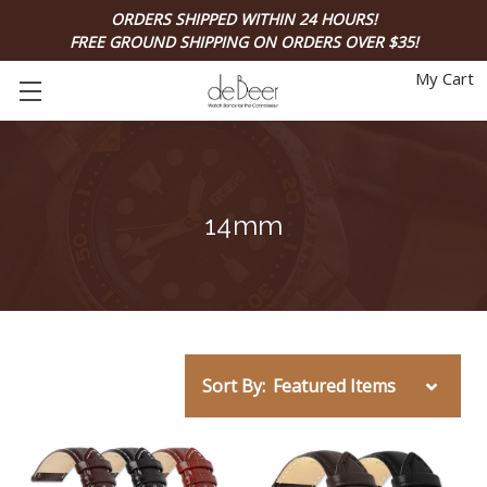
ORDERS SHIPPED WITHIN 24 HOURS!
FREE GROUND SHIPPING ON ORDERS OVER $35!
My Cart
14mm
Sort By: