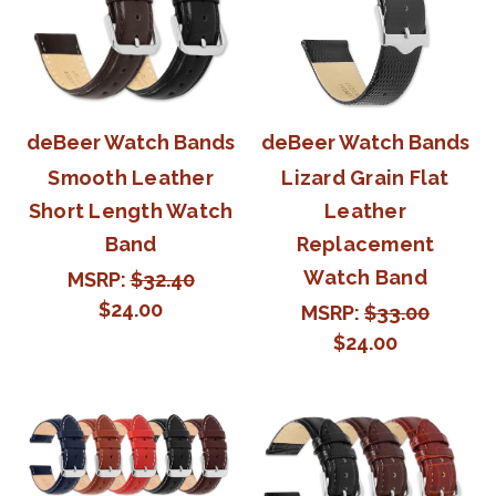
deBeer Watch Bands
deBeer Watch Bands
Smooth Leather
Lizard Grain Flat
Short Length Watch
Leather
Band
Replacement
Watch Band
MSRP:
$32.40
$24.00
MSRP:
$33.00
$24.00