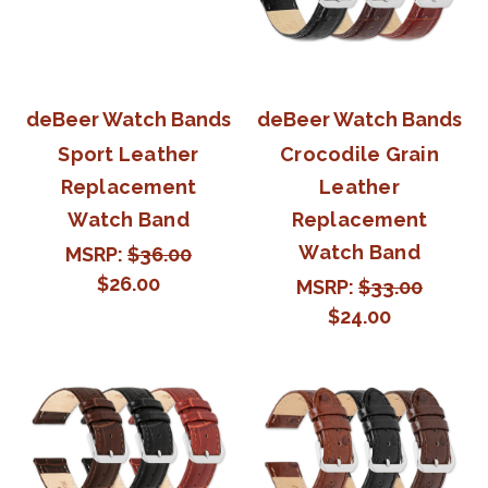
deBeer Watch Bands
deBeer Watch Bands
Sport Leather
Crocodile Grain
Replacement
Leather
Watch Band
Replacement
Watch Band
MSRP:
$36.00
$26.00
MSRP:
$33.00
$24.00