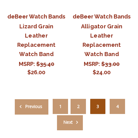
deBeer Watch Bands
deBeer Watch Bands
Lizard Grain
Alligator Grain
Leather
Leather
Replacement
Replacement
Watch Band
Watch Band
MSRP:
$35.40
MSRP:
$33.00
$26.00
$24.00
Previous
1
2
3
4
Next