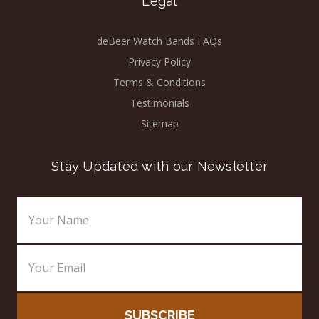
Legal
deBeer Watch Bands FAQs
Privacy Policy
Terms & Conditions
Testimonials
Sitemap
Stay Updated with our Newsletter
Email
Address