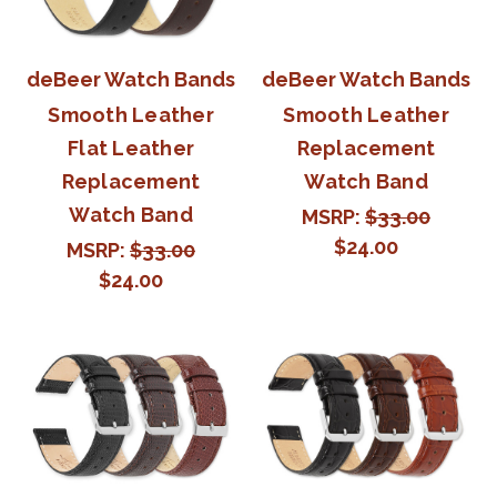
deBeer Watch Bands
deBeer Watch Bands
Smooth Leather
Smooth Leather
Flat Leather
Replacement
Replacement
Watch Band
Watch Band
MSRP:
$33.00
$24.00
MSRP:
$33.00
$24.00