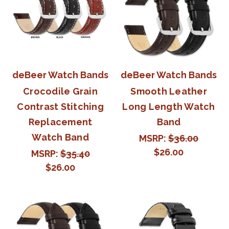
deBeer Watch Bands
deBeer Watch Bands
Crocodile Grain
Smooth Leather
Contrast Stitching
Long Length Watch
Replacement
Band
Watch Band
MSRP:
$36.00
$26.00
MSRP:
$35.40
$26.00