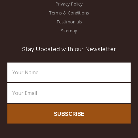
Privacy Policy
Terms & Conditions
Testimonials
Sitemap
Stay Updated with our Newsletter
Email
Address