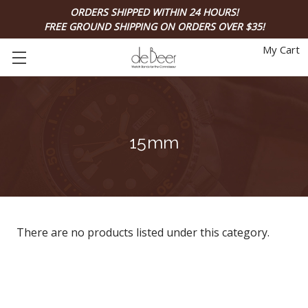
ORDERS SHIPPED WITHIN 24 HOURS!
FREE GROUND SHIPPING ON ORDERS OVER $35!
My Cart
15mm
There are no products listed under this category.