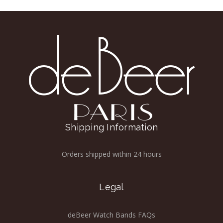
Shipping Information
Orders shipped within 24 hours
Legal
deBeer Watch Bands FAQs