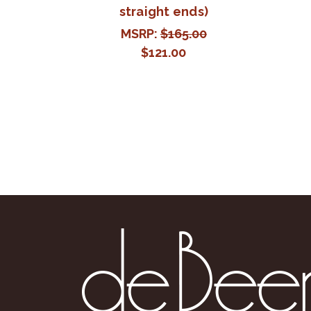
straight ends)
MSRP:
$165.00
$121.00