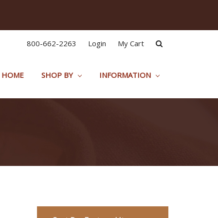
800-662-2263
Login
My Cart
HOME
SHOP BY
INFORMATION