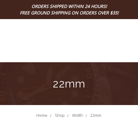
ORDERS SHIPPED WITHIN 24 HOURS!
FREE GROUND SHIPPING ON ORDERS OVER $35!
22mm
Home
Shop
Width
22mm