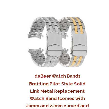
deBeer Watch Bands
Breitling Pilot Style Solid
Link Metal Replacement
Watch Band (comes with
20mm and 22mm curved and