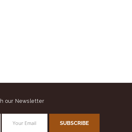
h our Newsletter