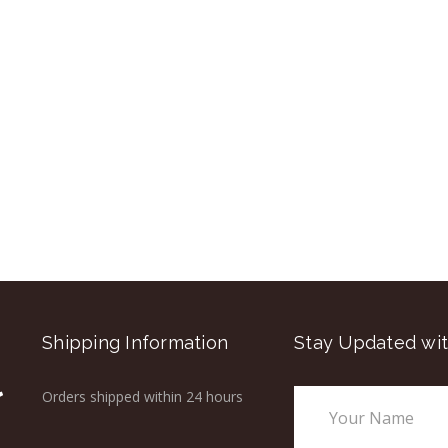
Shipping Information
Stay Updated wit
Orders shipped within 24 hours
Email
Address