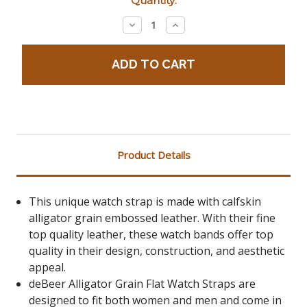
Quantity:
Stock:
Decrease
Increase
Quantity:
Quantity:
Product Details
This unique watch strap is made with calfskin
alligator grain embossed leather. With their fine
top quality leather, these watch bands offer top
quality in their design, construction, and aesthetic
appeal.
deBeer Alligator Grain Flat Watch Straps are
designed to fit both women and men and come in