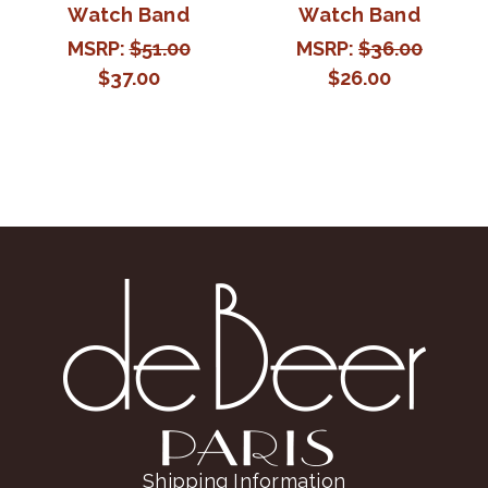
Watch Band
Watch Band
MSRP:
$51.00
MSRP:
$36.00
$37.00
$26.00
Shipping Information