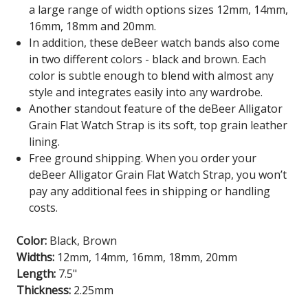
a large range of width options sizes 12mm, 14mm,
16mm, 18mm and 20mm.
In addition, these deBeer watch bands also come
in two different colors - black and brown. Each
color is subtle enough to blend with almost any
style and integrates easily into any wardrobe.
Another standout feature of the deBeer Alligator
Grain Flat Watch Strap is its soft, top grain leather
lining.
Free ground shipping. When you order your
deBeer Alligator Grain Flat Watch Strap, you won’t
pay any additional fees in shipping or handling
costs.
Color:
Black, Brown
Widths:
12mm, 14mm, 16mm, 18mm, 20mm
Length:
7.5"
Thickness:
2.25mm