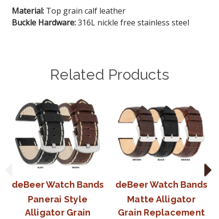
Material:
Top grain calf leather
Buckle Hardware:
316L nickle free stainless steel
Related Products
deBeer Watch Bands
deBeer Watch Bands
Panerai Style
Matte Alligator
Alligator Grain
Grain Replacement