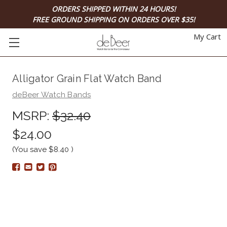
ORDERS SHIPPED WITHIN 24 HOURS!
FREE GROUND SHIPPING ON ORDERS OVER $35!
My Cart
Alligator Grain Flat Watch Band
deBeer Watch Bands
MSRP:
$32.40
$24.00
(You save
$8.40
)