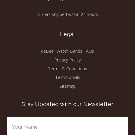
Orders shipped within 24 hours
Legal
deBeer Watch Bands FAQs
Privacy Policy
Terms & Conditions
Testimonials
Sitemap
Stay Updated with our Newsletter
Email
Address