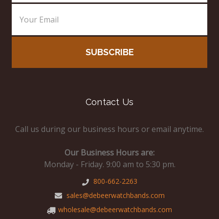
Contact Us
Call us during our business hours or email anytime.
Our Business Hours are:
Monday - Friday. 9:00 am to 5:30 pm.
800-662-2263
sales@debeerwatchbands.com
wholesale@debeerwatchbands.com