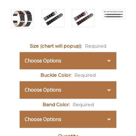
Size (chart will popup):
Required
Buckle Color:
Required
Band Color:
Required
Current