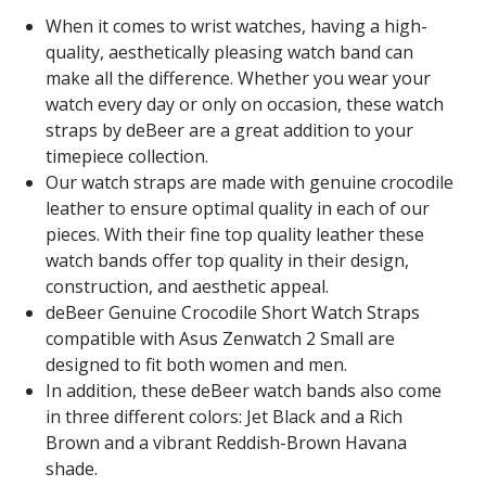
When it comes to wrist watches, having a high-
quality, aesthetically pleasing watch band can
make all the difference. Whether you wear your
watch every day or only on occasion, these watch
straps by deBeer are a great addition to your
timepiece collection.
Our watch straps are made with genuine crocodile
leather to ensure optimal quality in each of our
pieces. With their fine top quality leather these
watch bands offer top quality in their design,
construction, and aesthetic appeal.
deBeer Genuine Crocodile Short Watch Straps
compatible with Asus Zenwatch 2 Small are
designed to fit both women and men.
In addition, these deBeer watch bands also come
in three different colors: Jet Black and a Rich
Brown and a vibrant Reddish-Brown Havana
shade.