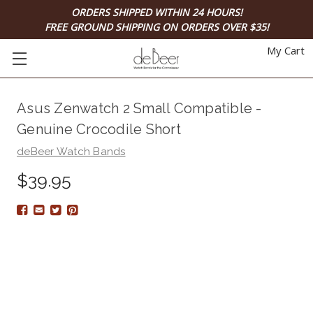
ORDERS SHIPPED WITHIN 24 HOURS!
FREE GROUND SHIPPING ON ORDERS OVER $35!
My Cart
Asus Zenwatch 2 Small Compatible -
Genuine Crocodile Short
deBeer Watch Bands
$39.95