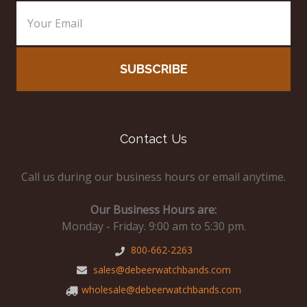
Contact Us
Call us during our business hours or email anytime.
Our Business Hours are:
Monday - Friday. 9:00 am to 5:30 pm.
800-662-2263
sales@debeerwatchbands.com
wholesale@debeerwatchbands.com