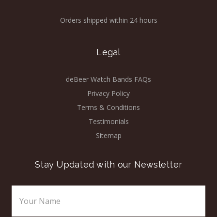
Orders shipped within 24 hours
Legal
deBeer Watch Bands FAQs
Privacy Policy
Terms & Conditions
Testimonials
Sitemap
Stay Updated with our Newsletter
Email
Address