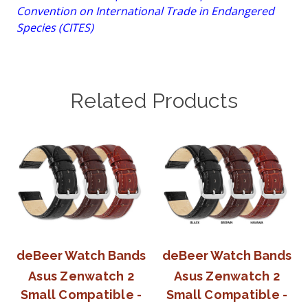
Convention on International Trade in Endangered
Species (CITES)
Related Products
deBeer Watch Bands
deBeer Watch Bands
Asus Zenwatch 2
Asus Zenwatch 2
Small Compatible -
Small Compatible -