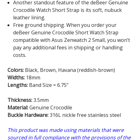
Another standout feature of the deBeer Genuine
Crocodile Watch Short Strap is its soft, nubuck
leather lining.
Free ground shipping. When you order your
deBeer Genuine Crocodile Short Watch Strap
compatible with Asus Zenwatch 2 Small
, you won’t
pay any additional fees in shipping or handling
costs.
Colors:
Black, Brown, Havana (reddish-brown)
Widths:
18mm
Lengths:
Band Size = 6.75"
Thickness:
3.5mm
Material:
Genuine Crocodile
Buckle Hardware:
316L nickle free stainless steel
This product was made using materials that were
sourced in full compliance with the provisions of the