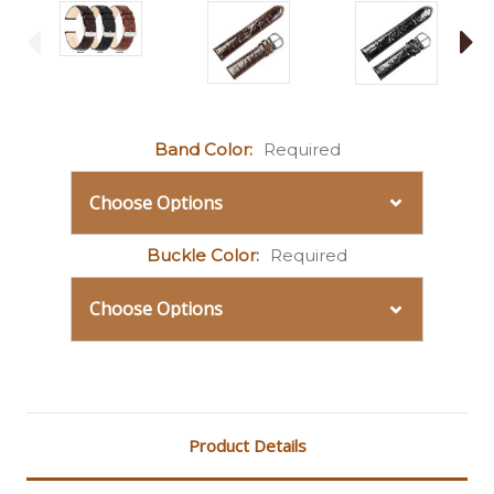
Band Color:
Required
Buckle Color:
Required
Current
Stock:
Product Details