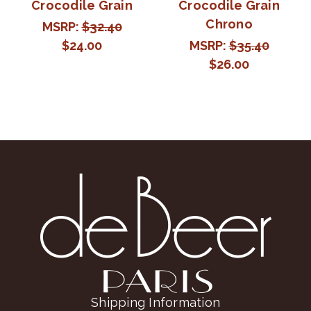
Crocodile Grain
Crocodile Grain
Chrono
MSRP:
$32.40
$24.00
MSRP:
$35.40
$26.00
Shipping Information