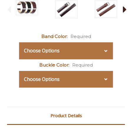
Band Color:
Required
Buckle Color:
Required
Current
Stock:
Product Details