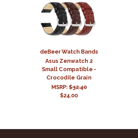
deBeer Watch Bands
Asus Zenwatch 2
Small Compatible -
Crocodile Grain
MSRP:
$32.40
$24.00