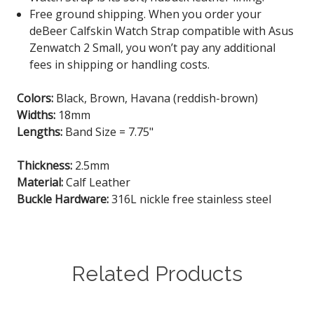
Free ground shipping. When you order your
deBeer Calfskin Watch Strap
compatible with Asus
Zenwatch 2 Small
, you won’t pay any additional
fees in shipping or handling costs.
Colors:
Black, Brown, Havana (reddish-brown)
Widths:
18mm
Lengths:
Band Size = 7.75"
Thickness:
2.5mm
Material:
Calf Leather
Buckle Hardware:
316L nickle free stainless steel
Related Products