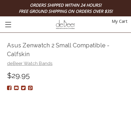
ORDERS SHIPPED WITHIN 24 HOURS!
FREE GROUND SHIPPING ON ORDERS OVER $35!
My Cart
Asus Zenwatch 2 Small Compatible -
Calfskin
deBeer Watch Bands
$29.95