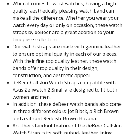
When it comes to wrist watches, having a high-
quality, aesthetically pleasing watch band can
make all the difference. Whether you wear your
watch every day or only on occasion, these watch
straps by deBeer are a great addition to your
timepiece collection.
Our watch straps are made with genuine leather
to ensure optimal quality in each of our pieces.
With their fine top quality leather, these watch
bands offer top quality in their design,
construction, and aesthetic appeal.
deBeer Calfskin Watch Straps compatible with
Asus Zenwatch 2 Small are designed to fit both
women and men.
In addition, these deBeer watch bands also come
in three different colors: Jet Black, a Rich Brown
and a vibrant Reddish-Brown Havana.
Another standout feature of the deBeer Calfskin
Watch Strap is its soft, nubuck leather lining.