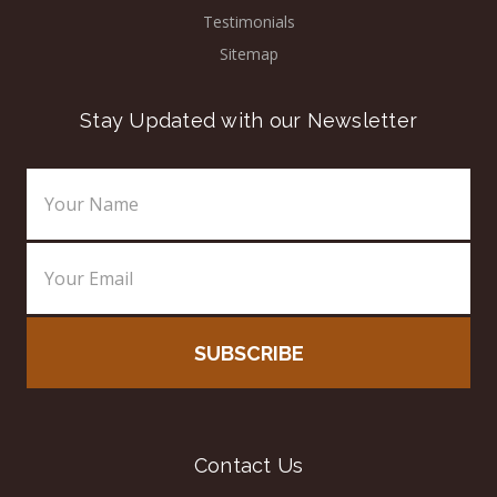
Testimonials
Sitemap
Stay Updated with our Newsletter
Email
Address
Contact Us