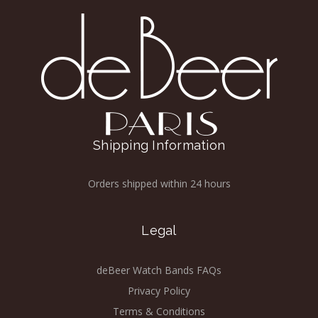
Shipping Information
Orders shipped within 24 hours
Legal
deBeer Watch Bands FAQs
Privacy Policy
Terms & Conditions