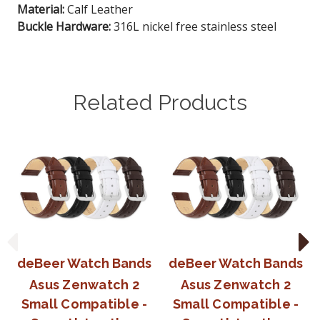
Material:
Calf Leather
Buckle Hardware:
316L nickel free stainless steel
Related Products
deBeer Watch Bands
deBeer Watch Bands
Asus Zenwatch 2
Asus Zenwatch 2
Small Compatible -
Small Compatible -