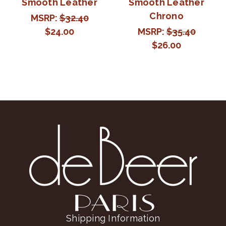
Smooth Leather
Smooth Leather
Chrono
MSRP:
$32.40
$24.00
MSRP:
$35.40
$26.00
Shipping Information