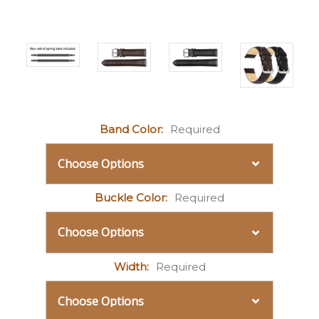
Band Color:
Required
Buckle Color:
Required
Width:
Required