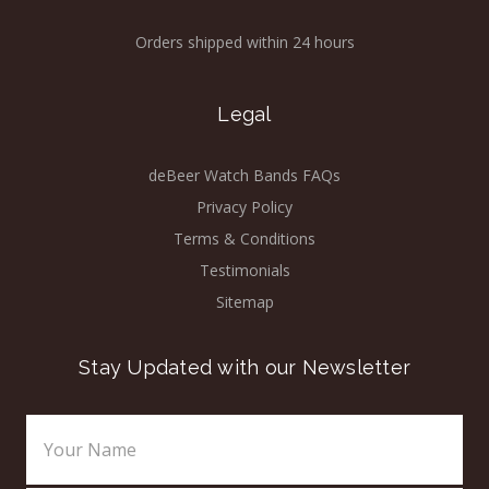
Orders shipped within 24 hours
Legal
deBeer Watch Bands FAQs
Privacy Policy
Terms & Conditions
Testimonials
Sitemap
Stay Updated with our Newsletter
Email
Address