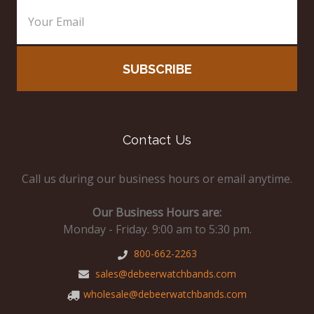
Contact Us
Call us during our business hours or email anytime.
Our Business Hours are:
Monday - Friday. 9:00 am to 5:30 pm.
800-662-2263
sales@debeerwatchbands.com
wholesale@debeerwatchbands.com