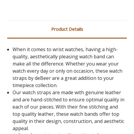
Product Details
When it comes to wrist watches, having a high-
quality, aesthetically pleasing watch band can
make all the difference. Whether you wear your
watch every day or only on occasion, these watch
straps by deBeer are a great addition to your
timepiece collection.
Our watch straps are made with genuine leather
and are hand-stitched to ensure optimal quality in
each of our pieces. With their fine stitching and
top quality leather, these watch bands offer top
quality in their design, construction, and aesthetic
appeal.