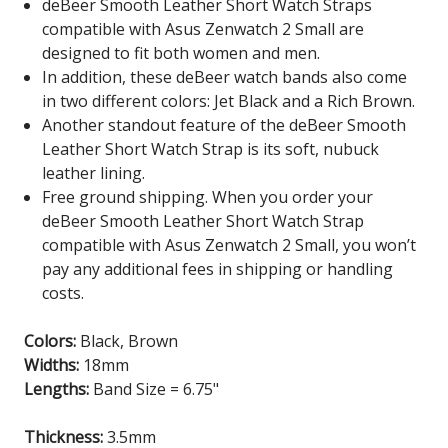
deBeer Smooth Leather Short Watch Straps
compatible with Asus Zenwatch 2 Small are
designed to fit both women and men.
In addition, these deBeer watch bands also come
in two different colors: Jet Black and a Rich Brown.
Another standout feature of the deBeer Smooth
Leather Short Watch Strap is its soft, nubuck
leather lining.
Free ground shipping. When you order your
deBeer Smooth Leather Short Watch Strap
compatible with Asus Zenwatch 2 Small
, you won’t
pay any additional fees in shipping or handling
costs.
Colors:
Black, Brown
Widths:
18mm
Lengths:
Band Size = 6.75"
Thickness:
3.5mm