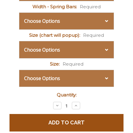
Width - Spring Bars:
Required
Size (chart will popup):
Required
Size:
Required
Current
Quantity:
Stock:
Decrease
Increase
Quantity:
Quantity: