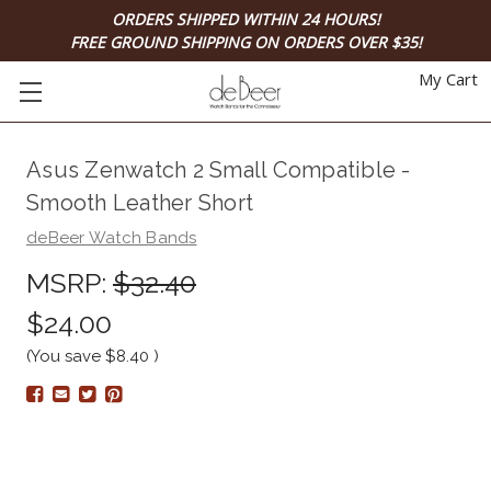
ORDERS SHIPPED WITHIN 24 HOURS!
FREE GROUND SHIPPING ON ORDERS OVER $35!
My Cart
Asus Zenwatch 2 Small Compatible -
Smooth Leather Short
deBeer Watch Bands
MSRP:
$32.40
$24.00
(You save
$8.40
)