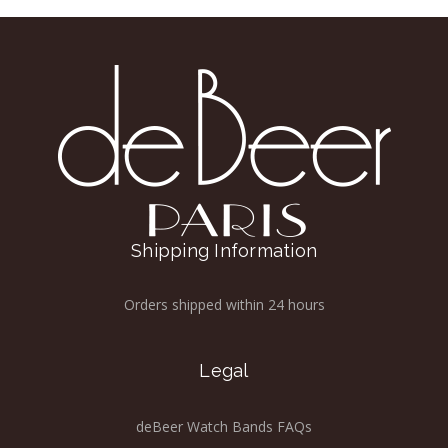
Shipping Information
Orders shipped within 24 hours
Legal
deBeer Watch Bands FAQs