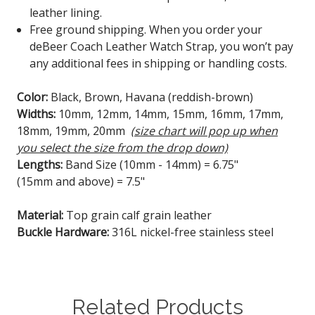
leather lining.
Free ground shipping. When you order your
deBeer Coach Leather Watch Strap, you won’t pay
any additional fees in shipping or handling costs.
Color:
Black, Brown, Havana (reddish-brown)
Widths:
10mm, 12mm, 14mm, 15mm, 16mm, 17mm,
18mm, 19mm, 20mm
(size chart will pop up when
you select the size from the drop down)
Lengths:
Band Size (10mm - 14mm) = 6.75"
(15mm and above) = 7.5"
Material:
Top grain calf grain leather
Buckle Hardware:
316L nickel-free stainless steel
Related Products