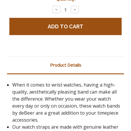
Stock:
Decrease
Increase
Quantity:
Quantity:
Product Details
When it comes to wrist watches, having a high-
quality, aesthetically pleasing band can make all
the difference. Whether you wear your watch
every day or only on occasion, these watch bands
by deBeer are a great addition to your timepiece
accessories.
Our watch straps are made with genuine leather