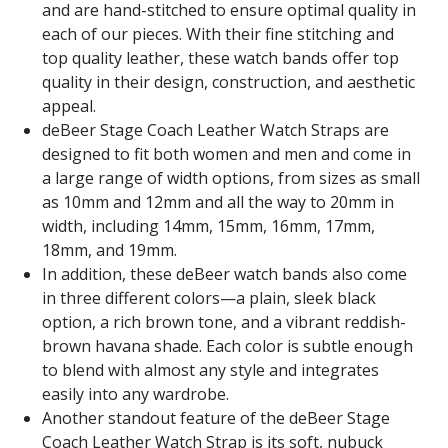
and are hand-stitched to ensure optimal quality in
each of our pieces. With their fine stitching and
top quality leather, these watch bands offer top
quality in their design, construction, and aesthetic
appeal.
deBeer Stage Coach Leather Watch Straps are
designed to fit both women and men and come in
a large range of width options, from sizes as small
as 10mm and 12mm and all the way to 20mm in
width, including 14mm, 15mm, 16mm, 17mm,
18mm, and 19mm.
In addition, these deBeer watch bands also come
in three different colors—a plain, sleek black
option, a rich brown tone, and a vibrant reddish-
brown havana shade. Each color is subtle enough
to blend with almost any style and integrates
easily into any wardrobe.
Another standout feature of the deBeer Stage
Coach Leather Watch Strap is its soft, nubuck