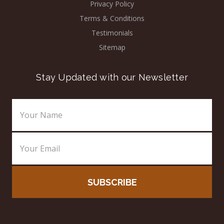
Privacy Policy
Terms & Conditions
Testimonials
Sitemap
Stay Updated with our Newsletter
Email
Address