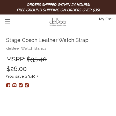
ORDERS SHIPPED WITHIN 24 HOURS!
FREE GROUND SHIPPING ON ORDERS OVER $35!
My Cart
Stage Coach Leather Watch Strap
deBeer Watch Bands
MSRP:
$35.40
$26.00
(You save
$9.40
)