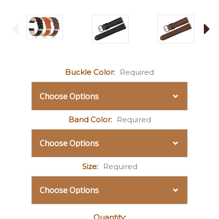
Buckle Color:
Required
Band Color:
Required
Size:
Required
Current
Quantity: