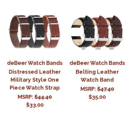
deBeer Watch Bands
deBeer Watch Bands
Distressed Leather
Belting Leather
Military Style One
Watch Band
Piece Watch Strap
MSRP:
$47.40
MSRP:
$44.40
$35.00
$33.00