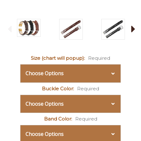
Size (chart will popup):
Required
Buckle Color:
Required
Band Color:
Required