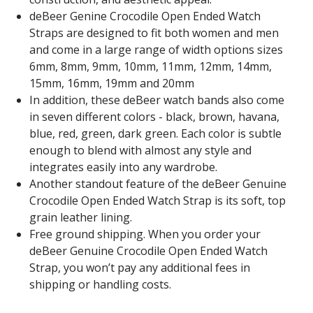
deBeer Genine Crocodile Open Ended Watch
Straps are designed to fit both women and men
and come in a large range of width options sizes
6mm, 8mm, 9mm, 10mm, 11mm, 12mm, 14mm,
15mm, 16mm, 19mm and 20mm
In addition, these deBeer watch bands also come
in seven different colors - black, brown, havana,
blue, red, green, dark green. Each color is subtle
enough to blend with almost any style and
integrates easily into any wardrobe.
Another standout feature of the deBeer Genuine
Crocodile Open Ended Watch Strap is its soft, top
grain leather lining.
Free ground shipping. When you order your
deBeer Genuine Crocodile Open Ended Watch
Strap, you won’t pay any additional fees in
shipping or handling costs.