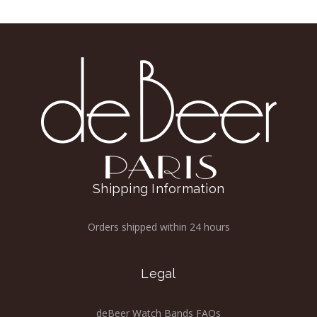
Shipping Information
Orders shipped within 24 hours
Legal
deBeer Watch Bands FAQs