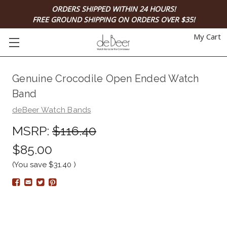
ORDERS SHIPPED WITHIN 24 HOURS!
FREE GROUND SHIPPING ON ORDERS OVER $35!
My Cart
Genuine Crocodile Open Ended Watch
Band
deBeer Watch Bands
MSRP:
$116.40
$85.00
(You save
$31.40
)