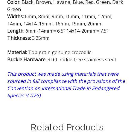
Color:
Black, Brown, Havana, Blue, Red, Green, Dark
Green
Widths:
6mm, 8mm, 9mm, 10mm, 11mm, 12mm,
14mm, 14x14, 15mm, 16mm, 19mm, 20mm
Length:
6mm-14mm = 6.5" 14x14-20mm = 7.5"
Thickness:
3.25mm
Material:
Top grain genuine crocodile
Buckle Hardware:
316L nickle free stainless steel
This product was made using materials that were
sourced in full compliance with the provisions of the
Convention on International Trade in Endangered
Species (CITES)
Related Products