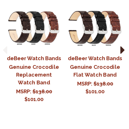
deBeer Watch Bands
deBeer Watch Bands
Genuine Crocodile
Genuine Crocodile
Replacement
Flat Watch Band
Watch Band
MSRP:
$138.00
MSRP:
$138.00
$101.00
$101.00