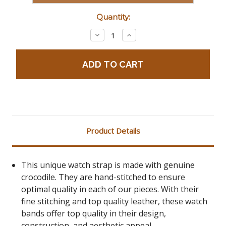
Current
Quantity:
Stock:
Decrease
Increase
Quantity:
Quantity:
Product Details
This unique watch strap is made with genuine
crocodile. They are hand-stitched to ensure
optimal quality in each of our pieces. With their
fine stitching and top quality leather, these watch
bands offer top quality in their design,
construction, and aesthetic appeal.