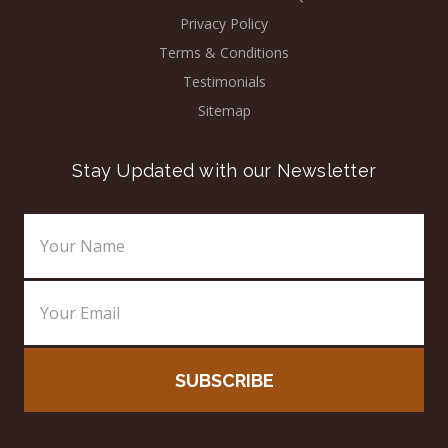
Privacy Policy
Terms & Conditions
Testimonials
Sitemap
Stay Updated with our Newsletter
Email
Address