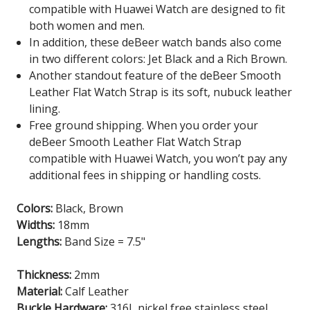
compatible with Huawei Watch are designed to fit
both women and men.
In addition, these deBeer watch bands also come
in two different colors: Jet Black and a Rich Brown.
Another standout feature of the deBeer Smooth
Leather Flat Watch Strap is its soft, nubuck leather
lining.
Free ground shipping. When you order your
deBeer Smooth Leather Flat Watch Strap
compatible with Huawei Watch
, you won’t pay any
additional fees in shipping or handling costs.
Colors:
Black, Brown
Widths:
18mm
Lengths:
Band Size = 7.5"
Thickness:
2mm
Material:
Calf Leather
Buckle Hardware:
316L nickel free stainless steel