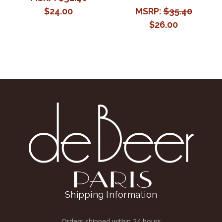
$24.00
MSRP:
$35.40
$26.00
Shipping Information
Orders shipped within 24 hours