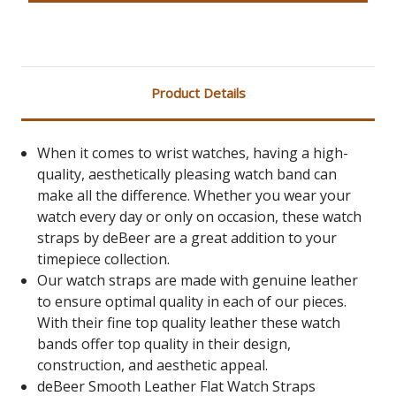
Product Details
When it comes to wrist watches, having a high-
quality, aesthetically pleasing watch band can
make all the difference. Whether you wear your
watch every day or only on occasion, these watch
straps by deBeer are a great addition to your
timepiece collection.
Our watch straps are made with genuine leather
to ensure optimal quality in each of our pieces.
With their fine top quality leather these watch
bands offer top quality in their design,
construction, and aesthetic appeal.
deBeer Smooth Leather Flat Watch Straps