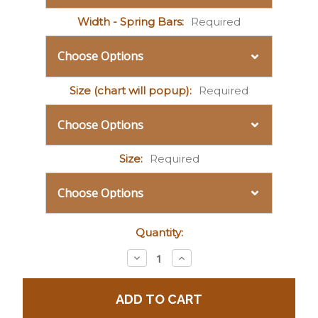
Width - Spring Bars:
Required
Size (chart will popup):
Required
Size:
Required
Current
Quantity:
Stock:
Decrease
Increase
Quantity:
Quantity: