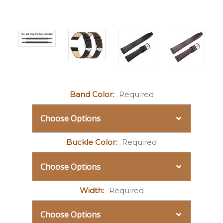
Band Color:
Required
Buckle Color:
Required
Width:
Required