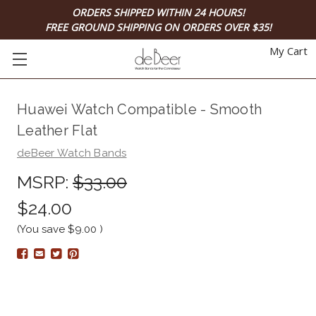
ORDERS SHIPPED WITHIN 24 HOURS!
FREE GROUND SHIPPING ON ORDERS OVER $35!
My Cart
Huawei Watch Compatible - Smooth
Leather Flat
deBeer Watch Bands
MSRP:
$33.00
$24.00
(You save
$9.00
)