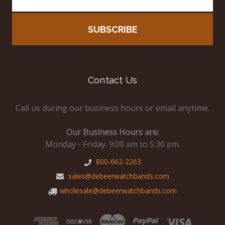
Contact Us
Call us during our business hours or email anytime.
Our Business Hours are:
Monday - Friday. 9:00 am to 5:30 pm.
800-662-2263
sales@debeerwatchbands.com
wholesale@debeerwatchbands.com