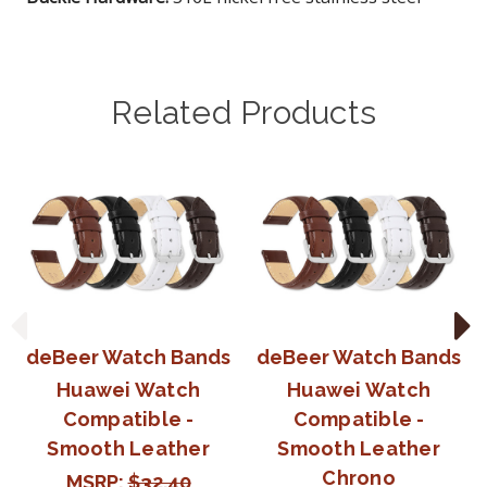
Related Products
deBeer Watch Bands
deBeer Watch Bands
Huawei Watch
Huawei Watch
Compatible -
Compatible -
Smooth Leather
Smooth Leather
Chrono
MSRP:
$32.40