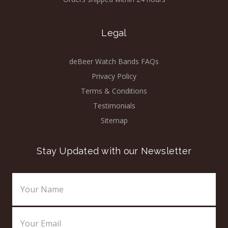
Legal
deBeer Watch Bands FAQs
Privacy Policy
Terms & Conditions
Testimonials
Sitemap
Stay Updated with our Newsletter
Email
Address