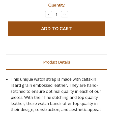
Current
Quantity:
Stock:
Decrease
Increase
Quantity:
Quantity:
Product Details
This unique watch strap is made with calfskin
lizard grain embossed leather. They are hand-
stitched to ensure optimal quality in each of our
pieces. With their fine stitching and top quality
leather, these watch bands offer top quality in
their design, construction, and aesthetic appeal.