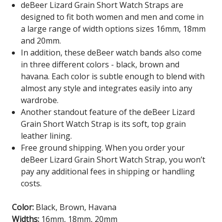
deBeer Lizard Grain Short Watch Straps are
designed to fit both women and men and come in
a large range of width options sizes 16mm, 18mm
and 20mm.
In addition, these deBeer watch bands also come
in three different colors - black, brown and
havana. Each color is subtle enough to blend with
almost any style and integrates easily into any
wardrobe.
Another standout feature of the deBeer Lizard
Grain Short Watch Strap is its soft, top grain
leather lining.
Free ground shipping. When you order your
deBeer Lizard Grain Short Watch Strap, you won’t
pay any additional fees in shipping or handling
costs.
Color:
Black, Brown, Havana
Widths:
16mm, 18mm, 20mm