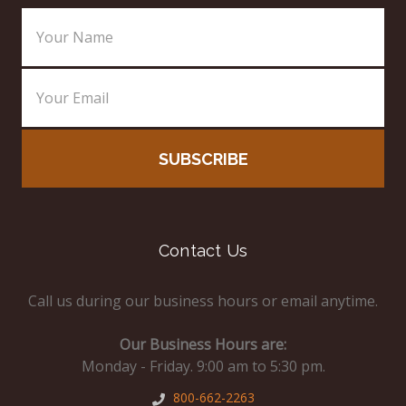
Email
Address
Contact Us
Call us during our business hours or email anytime.
Our Business Hours are:
Monday - Friday. 9:00 am to 5:30 pm.
800-662-2263