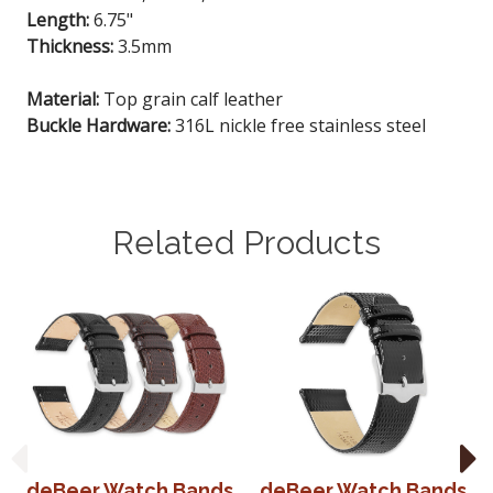
Length:
6.75"
Thickness:
3.5mm
Material:
Top grain calf leather
Buckle Hardware:
316L nickle free stainless steel
Related Products
deBeer Watch Bands
deBeer Watch Bands