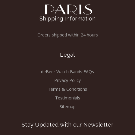
Shipping Information
Orders shipped within 24 hours
Legal
deBeer Watch Bands FAQs
Privacy Policy
Terms & Conditions
Testimonials
Sitemap
Stay Updated with our Newsletter