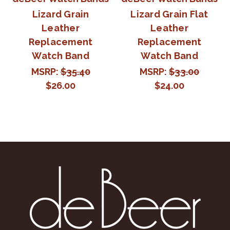
Lizard Grain
Lizard Grain Flat
Leather
Leather
Replacement
Replacement
Watch Band
Watch Band
MSRP:
$35.40
MSRP:
$33.00
$26.00
$24.00