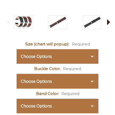
Size (chart will popup):
Required
Buckle Color:
Required
Band Color:
Required