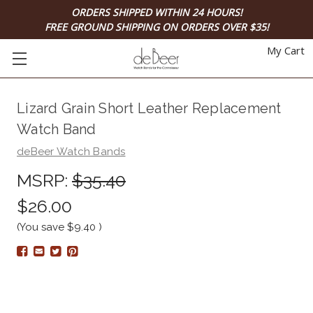
ORDERS SHIPPED WITHIN 24 HOURS!
FREE GROUND SHIPPING ON ORDERS OVER $35!
My Cart
Lizard Grain Short Leather Replacement
Watch Band
deBeer Watch Bands
MSRP:
$35.40
$26.00
(You save
$9.40
)