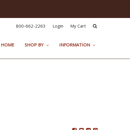
800-662-2263
Login
My Cart
HOME
SHOP BY
INFORMATION