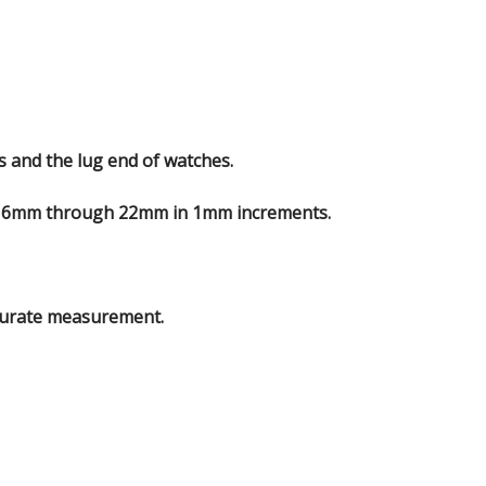
s and the lug end of watches.
m 6mm through 22mm in 1mm increments.
curate measurement.