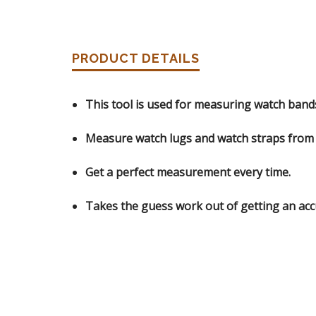
PRODUCT DETAILS
This tool is used for measuring watch band
Measure watch lugs and watch straps fro
Get a perfect measurement every time.
Takes the guess work out of getting an ac