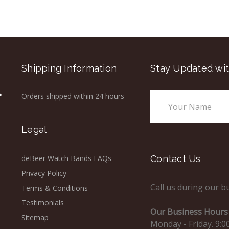
Shipping Information
Stay Updated wit
Orders shipped within 24 hours
Email
Address
Legal
deBeer Watch Bands FAQs
Contact Us
Privacy Policy
Call us during our b
Terms & Conditions
Testimonials
Our Business Hours 
Sitemap
Monday - Friday. 9:0