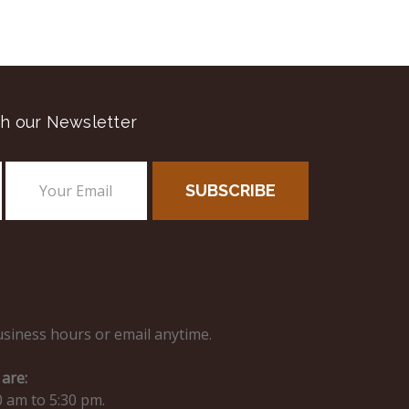
h our Newsletter
usiness hours or email anytime.
are:
0 am to 5:30 pm.