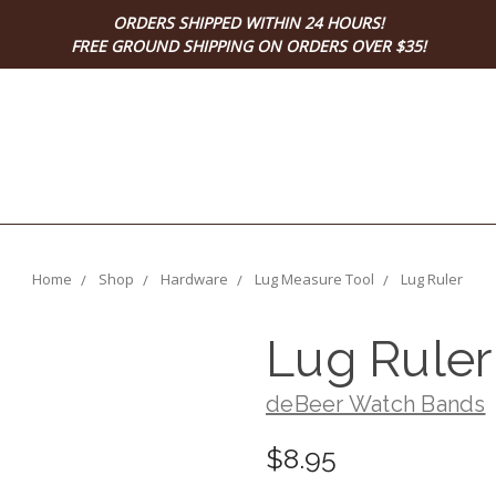
ORDERS SHIPPED WITHIN 24 HOURS!
FREE GROUND SHIPPING ON ORDERS OVER $35!
Home
Shop
Hardware
Lug Measure Tool
Lug Ruler
Lug Ruler
deBeer Watch Bands
$8.95