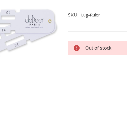
Lug-Ruler
SKU:
Current
Out of stock
Stock: