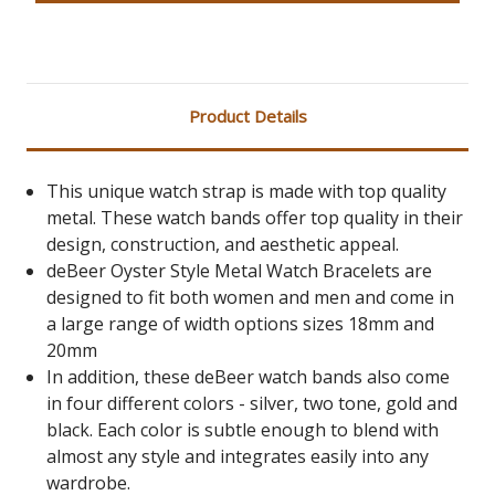
Product Details
This unique watch strap is made with top quality
metal. These watch bands offer top quality in their
design, construction, and aesthetic appeal.
deBeer Oyster Style Metal Watch Bracelets are
designed to fit both women and men and come in
a large range of width options sizes 18mm and
20mm
In addition, these deBeer watch bands also come
in four different colors - silver, two tone, gold and
black. Each color is subtle enough to blend with
almost any style and integrates easily into any
wardrobe.