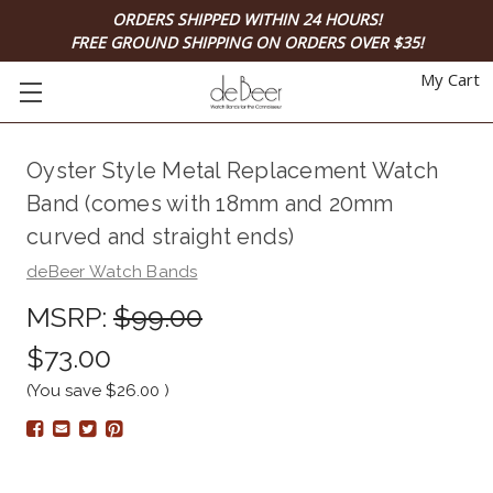
ORDERS SHIPPED WITHIN 24 HOURS!
FREE GROUND SHIPPING ON ORDERS OVER $35!
My Cart
Oyster Style Metal Replacement Watch
Band (comes with 18mm and 20mm
curved and straight ends)
deBeer Watch Bands
MSRP:
$99.00
$73.00
(You save
$26.00
)