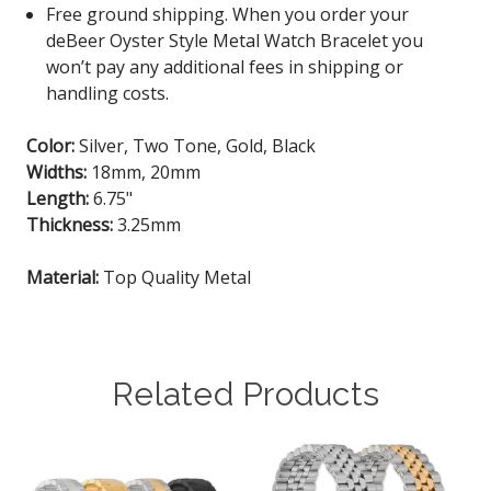
Free ground shipping. When you order your
deBeer Oyster Style Metal Watch Bracelet you
won’t pay any additional fees in shipping or
handling costs.
Color:
Silver, Two Tone, Gold, Black
Widths:
18mm, 20mm
Length:
6.75"
Thickness:
3.25mm
Material:
Top Quality Metal
Related Products