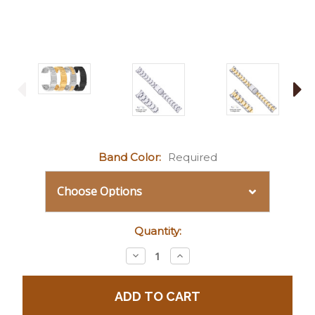
Band Color:
Required
Current
Quantity:
Stock:
Decrease
Increase
Quantity:
Quantity: