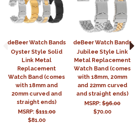
deBeer Watch Bands
deBeer Watch Bands
Oyster Style Solid
Jubilee Style Link
Link Metal
Metal Replacement
Replacement
Watch Band (comes
Watch Band (comes
with 18mm, 20mm
with 18mm and
and 22mm curved
20mm curved and
and straight ends)
straight ends)
MSRP:
$96.00
MSRP:
$111.00
$70.00
$81.00