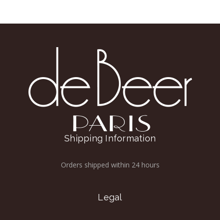
Shipping Information
Orders shipped within 24 hours
Legal