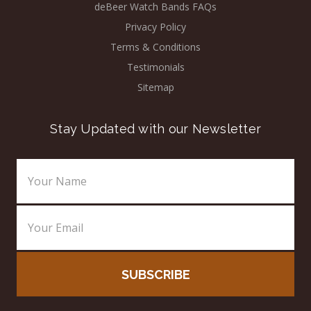
deBeer Watch Bands FAQs
Privacy Policy
Terms & Conditions
Testimonials
Sitemap
Stay Updated with our Newsletter
Email
Address