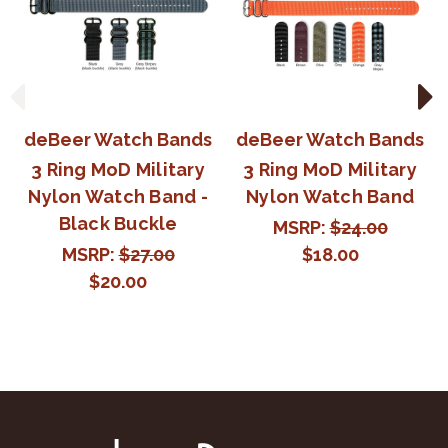
deBeer Watch Bands
deBeer Watch Bands
3 Ring MoD Military
3 Ring MoD Military
Nylon Watch Band -
Nylon Watch Band
Black Buckle
MSRP:
$24.00
MSRP:
$27.00
$18.00
$20.00