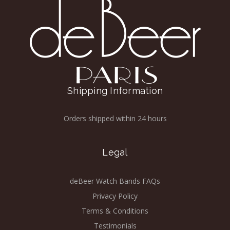
Shipping Information
Orders shipped within 24 hours
Legal
deBeer Watch Bands FAQs
Privacy Policy
Terms & Conditions
Testimonials