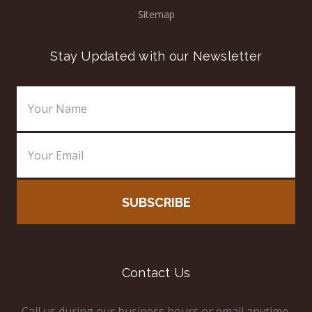
Sitemap
Stay Updated with our Newsletter
Email
Address
Contact Us
Call us during our business hours or email anytime.