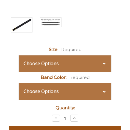
Size:
Required
Band Color:
Required
Current
Quantity:
Stock:
Decrease
Increase
Quantity:
Quantity: