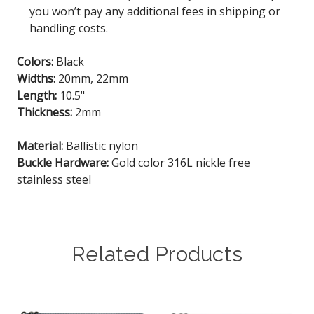
you won’t pay any additional fees in shipping or
handling costs.
Colors:
Black
Widths:
20mm, 22mm
Length:
10.5"
Thickness:
2mm
Material:
Ballistic nylon
Buckle Hardware:
Gold color 316L nickle free
stainless steel
Related Products