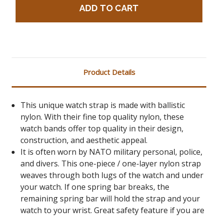
Product Details
This unique watch strap is made with ballistic
nylon. With their fine top quality nylon, these
watch bands offer top quality in their design,
construction, and aesthetic appeal.
It is often worn by NATO military personal, police,
and divers. This one-piece / one-layer nylon strap
weaves through both lugs of the watch and under
your watch. If one spring bar breaks, the
remaining spring bar will hold the strap and your
watch to your wrist. Great safety feature if you are