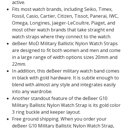
active.
Fits most watch brands, including Seiko, Timex,
Fossil, Casio, Cartier, Citizen, Tissot, Panerai, IWC,
Omega, Longines, Jaeger-LeCoultre, Piaget, and
most other watch brands that take straight end
watch straps where they connect to the watch.
deBeer MoD Military Ballistic Nylon Watch Straps
are designed to fit both women and men and come
in a large range of width options sizes 20mm and
22mm.
In addition, this deBeer military watch band comes
in black with gold hardware. It is subtle enough to
blend with almost any style and integrates easily
into any wardrobe.
Another standout feature of the deBeer G10
Military Ballistic Nylon Watch Strap is its gold color
3 ring buckle and keeper layout.
Free ground shipping. When you order your
deBeer G10 Military Ballistic Nylon Watch Strap,