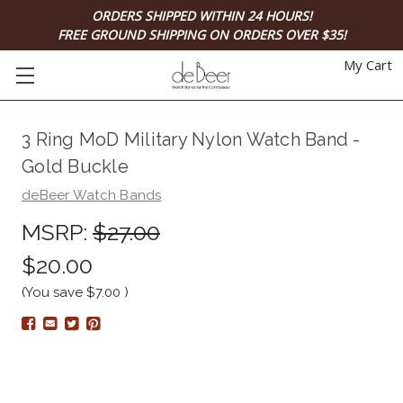
ORDERS SHIPPED WITHIN 24 HOURS!
FREE GROUND SHIPPING ON ORDERS OVER $35!
My Cart
3 Ring MoD Military Nylon Watch Band -
Gold Buckle
deBeer Watch Bands
MSRP:
$27.00
$20.00
(You save
$7.00
)