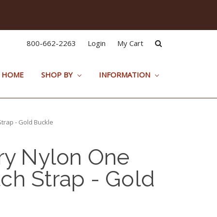
800-662-2263
Login
My Cart
HOME
SHOP BY
INFORMATION
trap - Gold Buckle
ary Nylon One
ch Strap - Gold