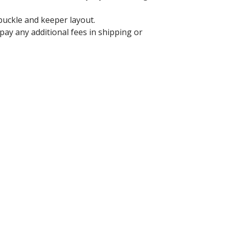
 buckle and keeper layout.
ay any additional fees in shipping or