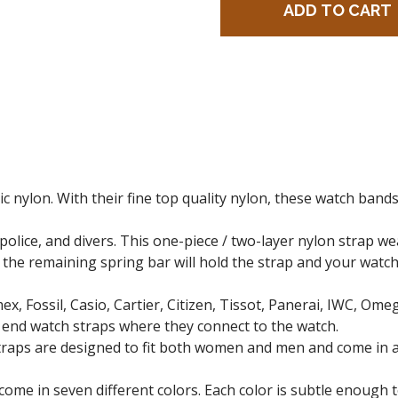
c nylon. With their fine top quality nylon, these watch bands 
 police, and divers. This one-piece / two-layer nylon strap 
the remaining spring bar will hold the strap and your watch 
ex, Fossil, Casio, Cartier, Citizen, Tissot, Panerai, IWC, Om
 end watch straps where they connect to the watch.
Straps are designed to fit both women and men and come in 
come in seven different colors. Each color is subtle enough 