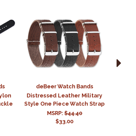
ds
deBeer Watch Bands
deB
Nylon
Distressed Leather Military
Militar
uckle
Style One Piece Watch Strap
Nylon 
MSRP:
$44.40
$33.00