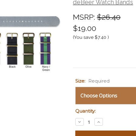
deBeer Watch Bands
MSRP:
$26.40
$19.00
(You save
$7.40
)
Current
Size:
Required
Stock:
Quantity:
Decrease
Increase
Quantity:
Quantity: