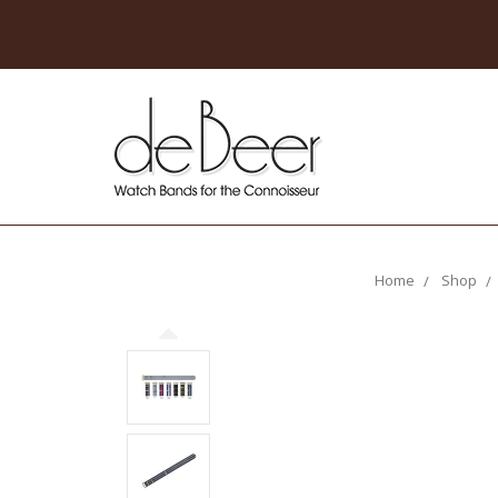
Home
Shop