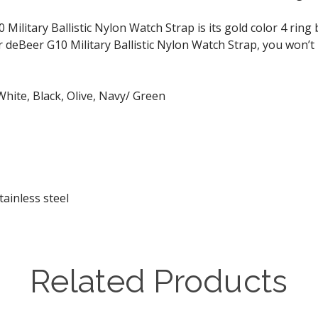
ilitary Ballistic Nylon Watch Strap is its gold color 4 ring
eBeer G10 Military Ballistic Nylon Watch Strap, you won’t p
White, Black, Olive, Navy/ Green
tainless steel
Related Products