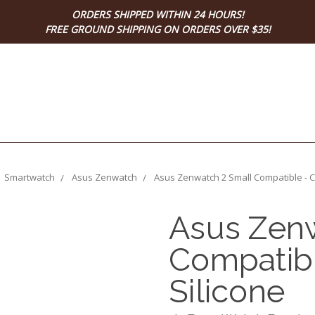
ORDERS SHIPPED WITHIN 24 HOURS!
FREE GROUND SHIPPING ON ORDERS OVER $35!
Smartwatch
Asus Zenwatch
Asus Zenwatch 2 Small Compatible - Ca
Asus Zenw
Compatibl
Silicone