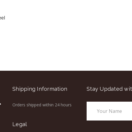
eel
Shipping Information
Stay Updated wit
Orders shipped within 24 hours
Email
Address
Legal