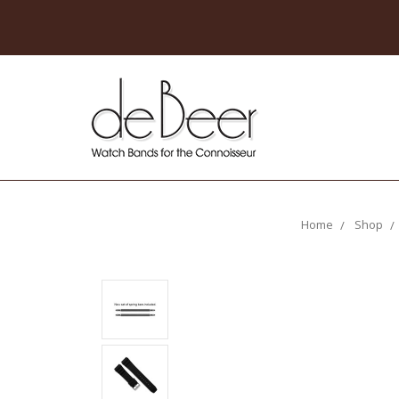
Home
Shop