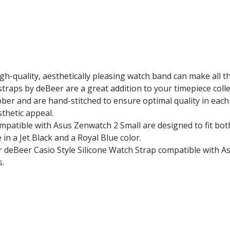
gh-quality, aesthetically pleasing watch band can make all 
traps by deBeer are a great addition to your timepiece colle
ber and are hand-stitched to ensure optimal quality in each
sthetic appeal.
ompatible with Asus Zenwatch 2 Small are designed to fit b
n a Jet Black and a Royal Blue color.
 deBeer Casio Style Silicone Watch Strap
compatible with A
s.