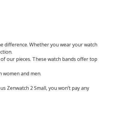
the difference. Whether you wear your watch
ction.
 of our pieces. These watch bands offer top
oth women and men.
sus Zenwatch 2 Small
, you won’t pay any