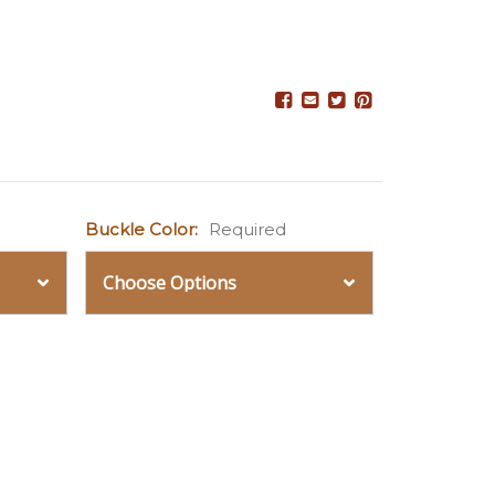
Buckle Color:
Required