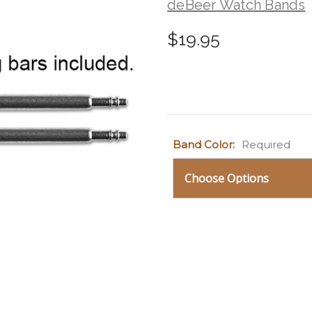
deBeer Watch Bands
$19.95
Current
Band Color:
Required
Stock: