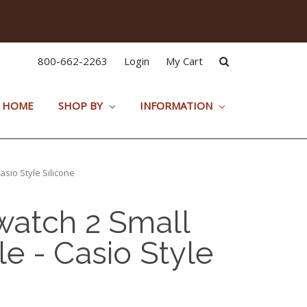
800-662-2263
Login
My Cart
HOME
SHOP BY
INFORMATION
sio Style Silicone
atch 2 Small
e - Casio Style