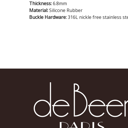
Thickness:
6.8mm
Material:
Silicone Rubber
Buckle Hardware:
316L nickle free stainless st