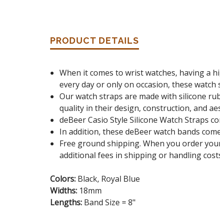
PRODUCT DETAILS
When it comes to wrist watches, having a hi
every day or only on occasion, these watch s
Our watch straps are made with silicone rub
quality in their design, construction, and ae
deBeer Casio Style Silicone Watch Straps c
In addition, these deBeer watch bands come i
Free ground shipping. When you order your
additional fees in shipping or handling cost
Colors:
Black, Royal Blue
Widths:
18mm
Lengths:
Band Size = 8"