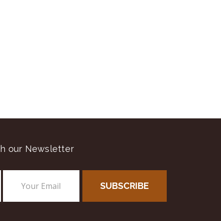
h our Newsletter