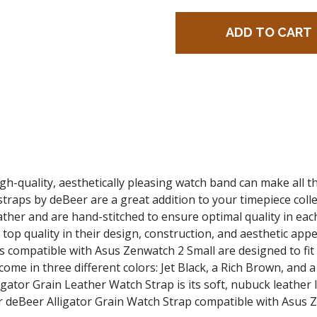
gh-quality, aesthetically pleasing watch band can make all 
traps by deBeer are a great addition to your timepiece colle
her and are hand-stitched to ensure optimal quality in each 
top quality in their design, construction, and aesthetic appe
s compatible with Asus Zenwatch 2 Small are designed to f
come in three different colors: Jet Black, a Rich Brown, an
ator Grain Leather Watch Strap is its soft, nubuck leather l
 deBeer Alligator Grain Watch Strap
compatible with Asus 