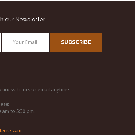
h our Newsletter
usiness hours or email anytime.
are:
0 am to 5:30 pm.
hbands.com