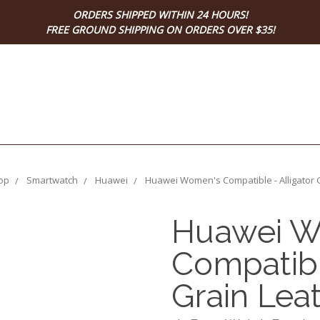
ORDERS SHIPPED WITHIN 24 HOURS!
FREE GROUND SHIPPING ON ORDERS OVER $35!
op
Smartwatch
Huawei
Huawei Women's Compatible - Alligator 
Huawei W
Compatibl
Grain Lea