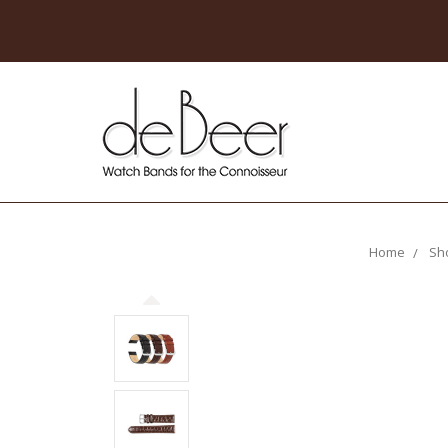
Home
Sh