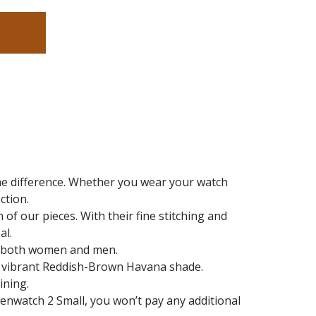
the difference. Whether you wear your watch
ction.
of our pieces. With their fine stitching and
al.
it both women and men.
d a vibrant Reddish-Brown Havana shade.
ining.
Zenwatch 2 Small
, you won’t pay any additional