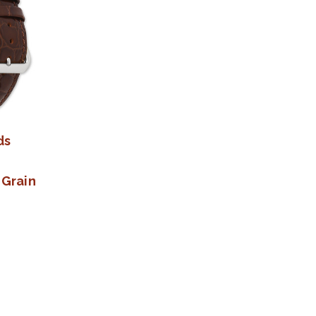
ds
 Grain