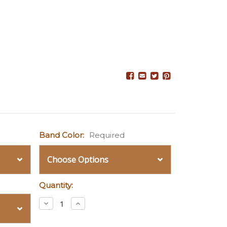
Band Color:
Required
Quantity:
Decrease
Increase
Quantity:
Quantity: