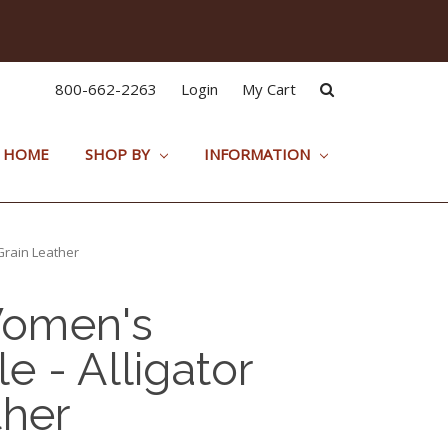
800-662-2263
Login
My Cart
HOME
SHOP BY
INFORMATION
Grain Leather
omen's
e - Alligator
ther