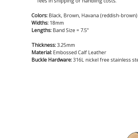
fees in shipping or handling costs.
Colors:
Black, Brown, Havana (reddish-brown)
Widths:
18mm
Lengths:
Band Size = 7.5"
Thickness:
3.25mm
Material:
Embossed Calf Leather
Buckle Hardware:
316L nickel free stainless st