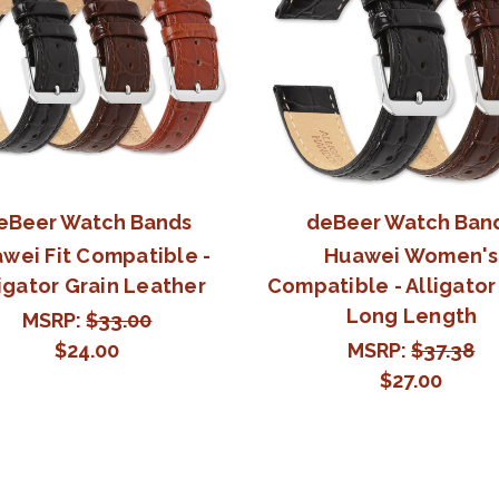
eBeer Watch Bands
deBeer Watch Ban
wei Fit Compatible -
Huawei Women's
igator Grain Leather
Compatible - Alligator
Long Length
MSRP:
$33.00
$24.00
MSRP:
$37.38
$27.00