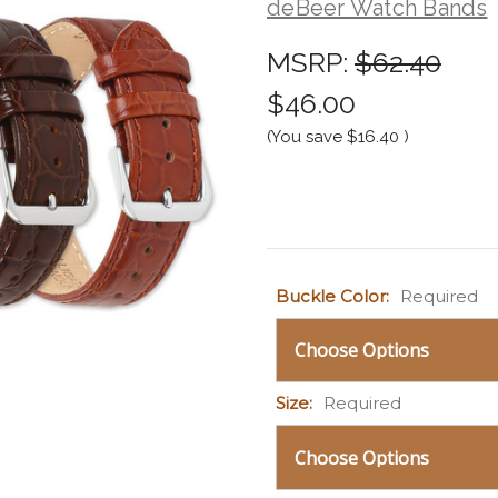
deBeer Watch Bands
MSRP:
$62.40
$46.00
(You save
$16.40
)
Current
Buckle Color:
Required
Stock:
Size:
Required