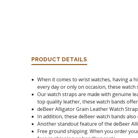
PRODUCT DETAILS
When it comes to wrist watches, having a hi
every day or only on occasion, these watch s
Our watch straps are made with genuine leat
top quality leather, these watch bands offer 
deBeer Alligator Grain Leather Watch Strap
In addition, these deBeer watch bands also 
Another standout feature of the deBeer Allig
Free ground shipping. When you order your