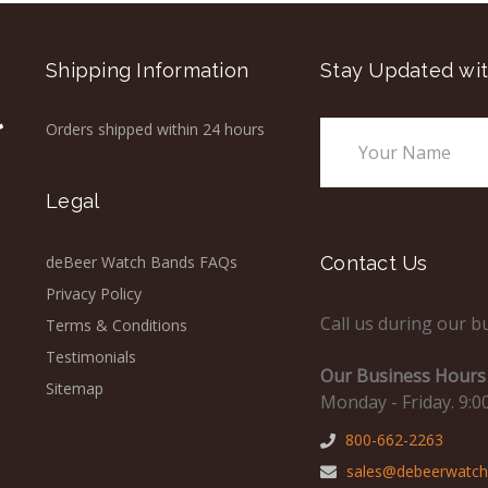
Shipping Information
Stay Updated wit
Orders shipped within 24 hours
Email
Address
Legal
deBeer Watch Bands FAQs
Contact Us
Privacy Policy
Call us during our b
Terms & Conditions
Testimonials
Our Business Hours 
Sitemap
Monday - Friday. 9:0
800-662-2263
sales@debeerwatc