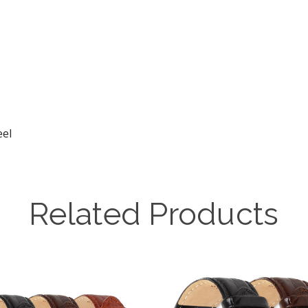
eel
Related Products