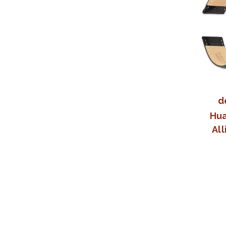
d
Hua
All