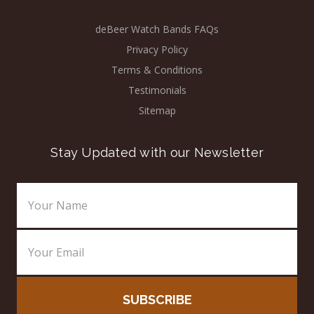
deBeer Watch Bands FAQs
Privacy Policy
Terms & Conditions
Testimonials
Sitemap
Stay Updated with our Newsletter
Email
Address