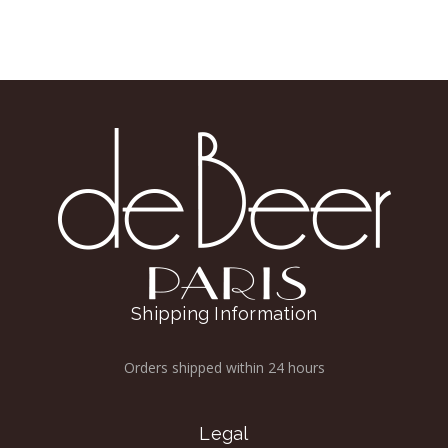
Shipping Information
Orders shipped within 24 hours
Legal