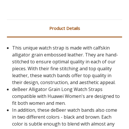
Product Details
This unique watch strap is made with calfskin
alligator grain embossed leather. They are hand-
stitched to ensure optimal quality in each of our
pieces. With their fine stitching and top quality
leather, these watch bands offer top quality in
their design, construction, and aesthetic appeal.
deBeer Alligator Grain Long Watch Straps
compatible with Huawei Women's are designed to
fit both women and men.
In addition, these deBeer watch bands also come
in two different colors - black and brown. Each
color is subtle enough to blend with almost any