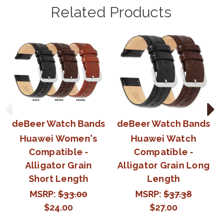
Related Products
deBeer Watch Bands
deBeer Watch Bands
Huawei Women's
Huawei Watch
Compatible -
Compatible -
Alligator Grain
Alligator Grain Long
Short Length
Length
MSRP:
$33.00
MSRP:
$37.38
$24.00
$27.00