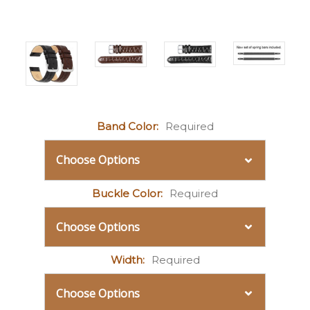
Band Color:
Required
Buckle Color:
Required
Width:
Required