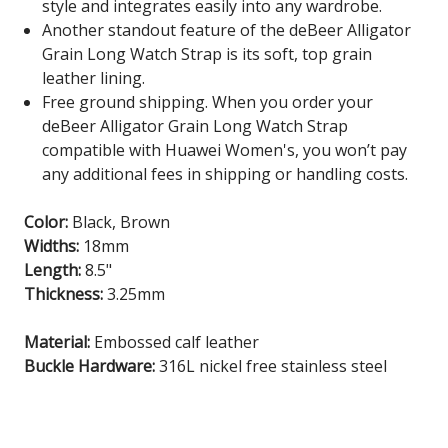
style and integrates easily into any wardrobe.
Another standout feature of the deBeer Alligator
Grain Long Watch Strap is its soft, top grain
leather lining.
Free ground shipping. When you order your
deBeer Alligator Grain Long Watch Strap
compatible with Huawei Women's, you won’t pay
any additional fees in shipping or handling costs.
Color:
Black, Brown
Widths:
18mm
Length:
8.5"
Thickness:
3.25mm
Material:
Embossed calf leather
Buckle Hardware:
316L nickel free stainless steel