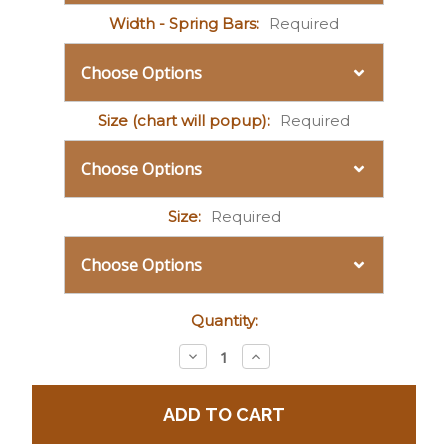
Width - Spring Bars:
Required
Size (chart will popup):
Required
Size:
Required
Current
Quantity:
Stock:
Decrease
Increase
Quantity:
Quantity: