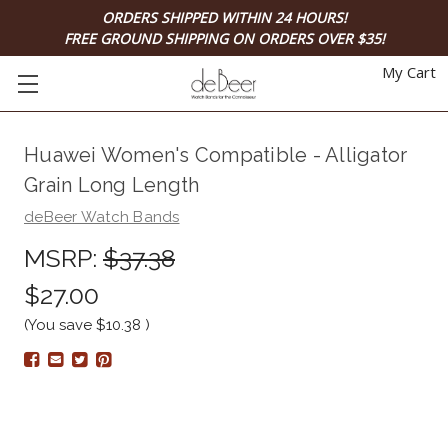
ORDERS SHIPPED WITHIN 24 HOURS!
FREE GROUND SHIPPING ON ORDERS OVER $35!
My Cart
Huawei Women's Compatible - Alligator
Grain Long Length
deBeer Watch Bands
MSRP:
$37.38
$27.00
(You save
$10.38
)