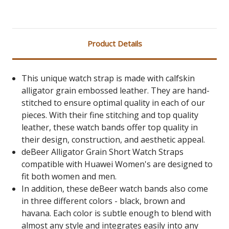
Product Details
This unique watch strap is made with calfskin
alligator grain embossed leather. They are hand-
stitched to ensure optimal quality in each of our
pieces. With their fine stitching and top quality
leather, these watch bands offer top quality in
their design, construction, and aesthetic appeal.
deBeer Alligator Grain Short Watch Straps
compatible with Huawei Women's are designed to
fit both women and men.
In addition, these deBeer watch bands also come
in three different colors - black, brown and
havana. Each color is subtle enough to blend with
almost any style and integrates easily into any