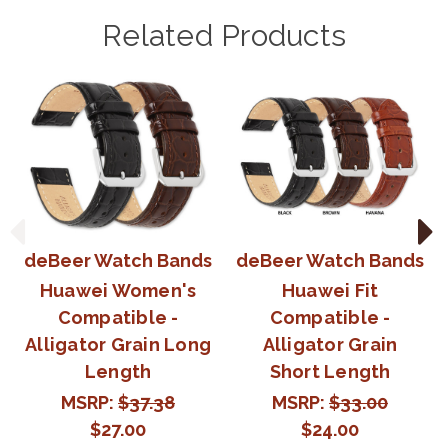
Related Products
deBeer Watch Bands
deBeer Watch Bands
Huawei Women's
Huawei Fit
Compatible -
Compatible -
Alligator Grain Long
Alligator Grain
Length
Short Length
MSRP:
$37.38
MSRP:
$33.00
$27.00
$24.00