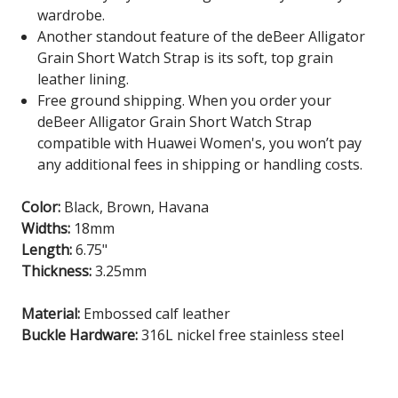
wardrobe.
Another standout feature of the deBeer Alligator
Grain Short Watch Strap is its soft, top grain
leather lining.
Free ground shipping. When you order your
deBeer Alligator Grain Short Watch Strap
compatible with Huawei Women's, you won’t pay
any additional fees in shipping or handling costs.
Color:
Black, Brown, Havana
Widths:
18mm
Length:
6.75"
Thickness:
3.25mm
Material:
Embossed calf leather
Buckle Hardware:
316L nickel free stainless steel