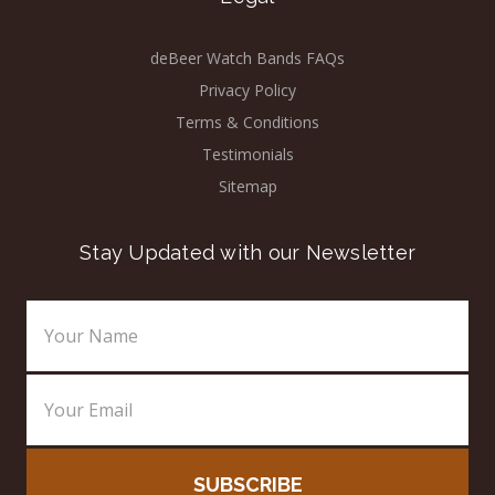
deBeer Watch Bands FAQs
Privacy Policy
Terms & Conditions
Testimonials
Sitemap
Stay Updated with our Newsletter
Email
Address