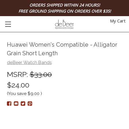
ORDERS SHIPPED WITHIN 24 HOURS!
FREE GROUND SHIPPING ON ORDERS OVER $35!
My Cart
Huawei Women's Compatible - Alligator
Grain Short Length
deBeer Watch Bands
MSRP:
$33.00
$24.00
(You save
$9.00
)