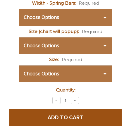
Width - Spring Bars:
Required
Size (chart will popup):
Required
Size:
Required
Current
Quantity:
Stock:
Decrease
Increase
Quantity:
Quantity: