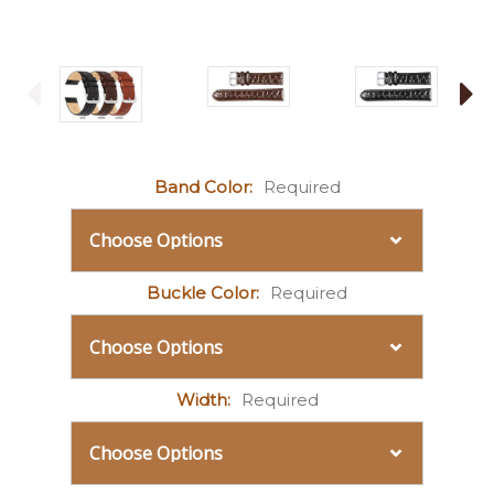
Band Color:
Required
Buckle Color:
Required
Width:
Required