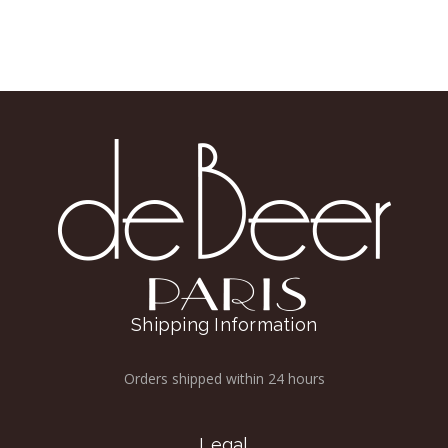
Shipping Information
Orders shipped within 24 hours
Legal